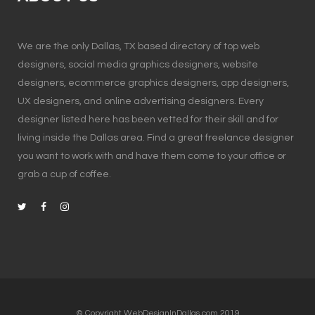
We are the only Dallas, TX based directory of top web
designers, social media graphics designers, website
designers, ecommerce graphics designers, app designers,
UX designers, and online advertising designers. Every
designer listed here has been vetted for their skill and for
living inside the Dallas area. Find a great freelance designer
you want to work with and have them come to your office or
grab a cup of coffee.
© Copyright WebDesignInDallas.com 2019