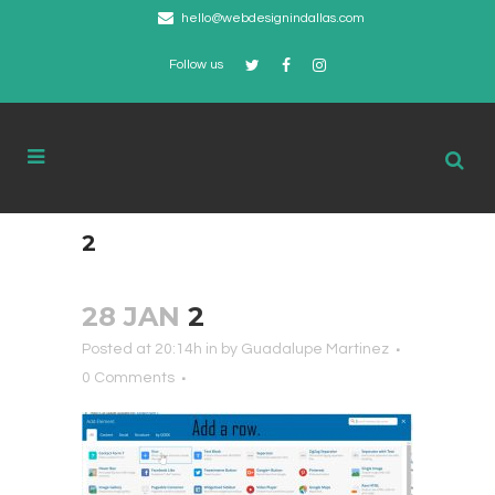
hello@webdesignindallas.com
Follow us
2
28 JAN
2
Posted at 20:14h
in
by
Guadalupe Martinez
0 Comments