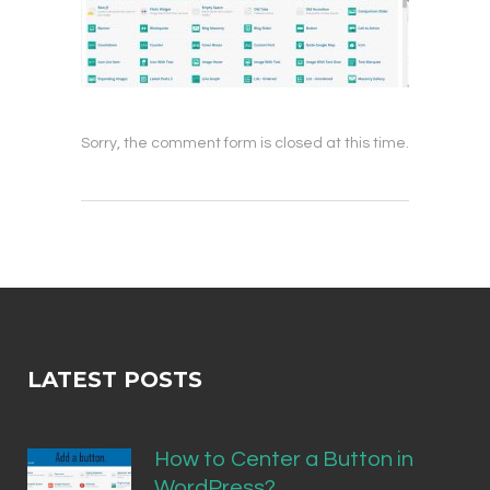
Sorry, the comment form is closed at this time.
LATEST POSTS
How to Center a Button in
WordPress?