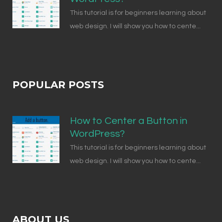
This tutorial is for beginners learning about
web design. I will show you how to cente...
POPULAR POSTS
How to Center a Button in
WordPress?
This tutorial is for beginners learning about
web design. I will show you how to cente...
ABOUT US