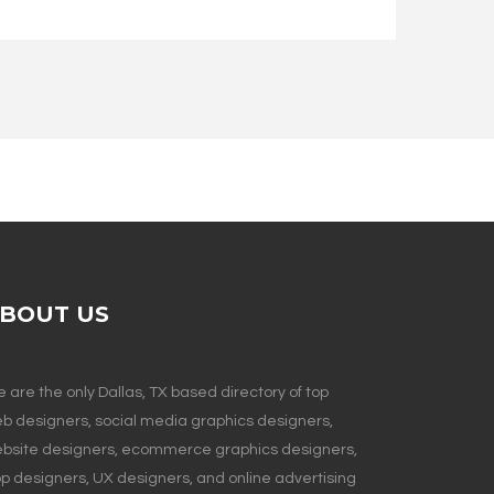
BOUT US
 are the only Dallas, TX based directory of top
b designers, social media graphics designers,
bsite designers, ecommerce graphics designers,
p designers, UX designers, and online advertising