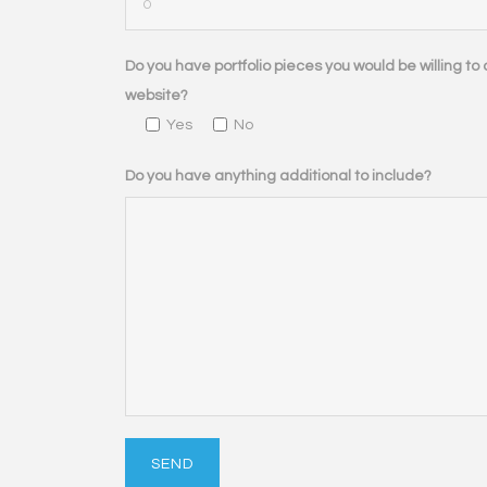
Do you have portfolio pieces you would be willing to d
website?
Yes
No
Do you have anything additional to include?