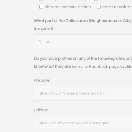
sitecore website design
email newslett
What part of the Dallas area (Neighborhood or City) d
(required)
Do you have profiles on any of the following sites or 
know what they are
(sorry no Facebook page/profile,
Website:
Dribble: