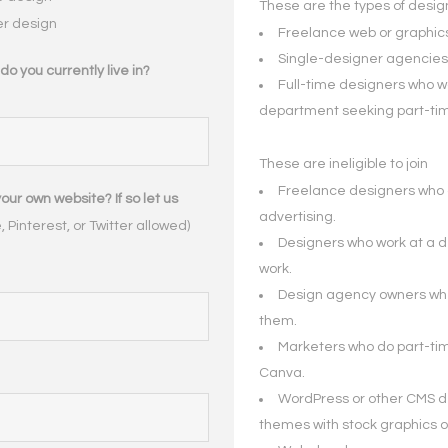
These are the types of design
er design
Freelance web or graphics
Single-designer agencies 
o you currently live in?
Full-time designers who 
department seeking part-tim
These are ineligible to join
Freelance designers who a
your own website? If so let us
advertising.
 Pinterest, or Twitter allowed)
Designers who work at a d
work.
Design agency owners whe
them.
Marketers who do part-time
Canva.
WordPress or other CMS d
themes with stock graphics o