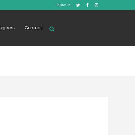
Follow us
signers
Contact
.