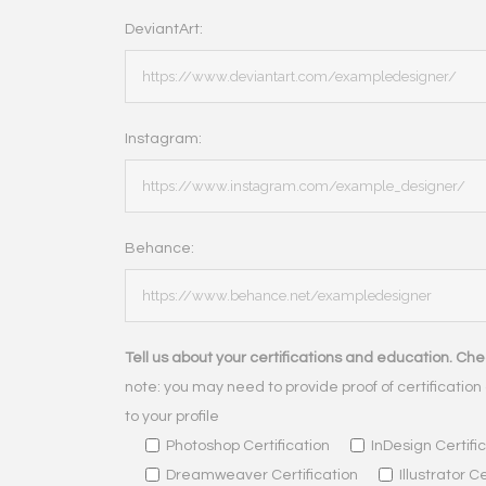
DeviantArt:
Instagram:
Behance:
Tell us about your certifications and education. Chec
note: you may need to provide proof of certification 
to your profile
Photoshop Certification
InDesign Certifi
Dreamweaver Certification
Illustrator C