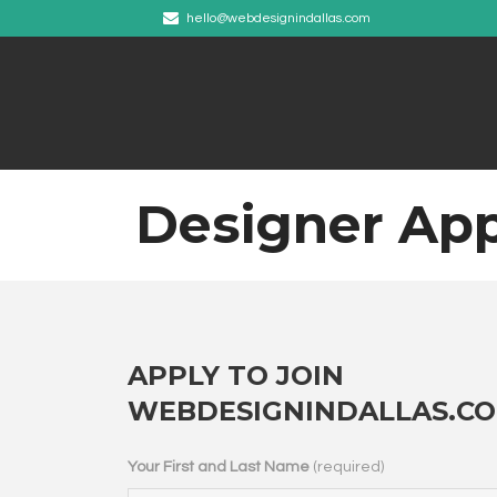
hello@webdesignindallas.com
Designer App
APPLY TO JOIN
WEBDESIGNINDALLAS.C
Your First and Last Name
(required)