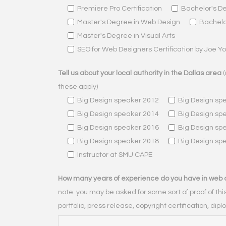
Premiere Pro Certification
Bachelor's D
Master's Degree in Web Design
Bachelor
Master's Degree in Visual Arts
SEO for Web Designers Certification by Joe 
Tell us about your local authority in the Dallas area
(
these apply)
Big Design speaker 2012
Big Design sp
Big Design speaker 2014
Big Design sp
Big Design speaker 2016
Big Design sp
Big Design speaker 2018
Big Design sp
Instructor at SMU CAPE
How many years of experience do you have in web 
note: you may be asked for some sort of proof of th
portfolio, press release, copyright certification, diplo