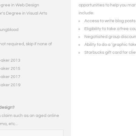
egree in Web Design
opportunities to help you mar
include:
's Degree in Visual Arts
Access to write blog posts 
Eligibility to take a free 
Youngblood
Negotiated group discount
not required, skip if none of
Ability to do a ‘graphic tak
Starbucks gift card for cli
eaker 2013
eaker 2015
eaker 2017
eaker 2019
design?
is claim such as an aged online
ma, etc...