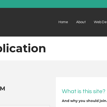
Home
About
Web De
lication
OM
What is this site?
And why you should join