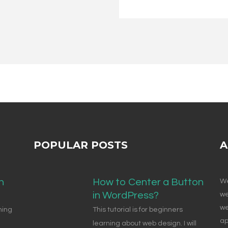
POPULAR POSTS
A
n
How to Center a Button
We
in WordPress?
we
we
ning
This tutorial is for beginners
ap
learning about web design. I will