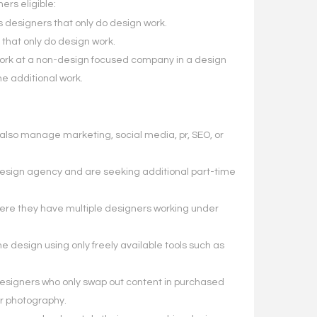
ers eligible:
 designers that only do design work.
that only do design work.
work at a non-design focused company in a design
e additional work.
lso manage marketing, social media, pr, SEO, or
esign agency and are seeking additional part-time
re they have multiple designers working under
 design using only freely available tools such as
esigners who only swap out content in purchased
r photography.