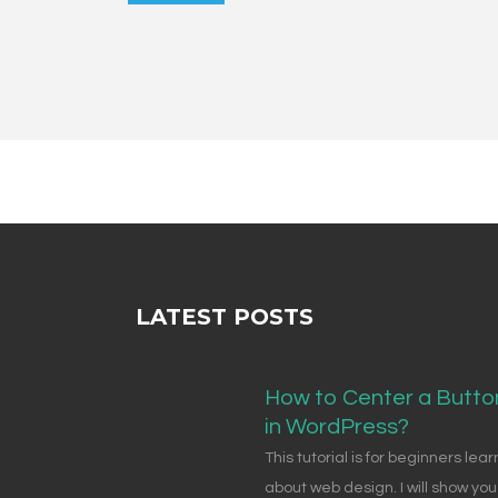
LATEST POSTS
How to Center a Butto
in WordPress?
This tutorial is for beginners lear
about web design. I will show you