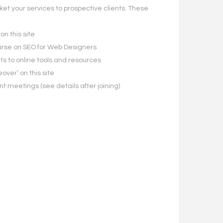
ket your services to prospective clients. These
on this site
course on SEO for Web Designers
s to online tools and resources
eover’ on this site
ent meetings (see details after joining)