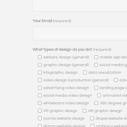
Your Email
(required)
What types of design do you do?
(required)
website design (general)
mobile app de
graphic design (general)
social media g
infographic design
data visualization
video design & production (general)
adve
advertising video design
landing page 
social media video design
animated vi
whiteboard video design
360 degree gr
VR graphic design
AR graphic design
joomla website design
drupal website d
django website design
umbraco websit