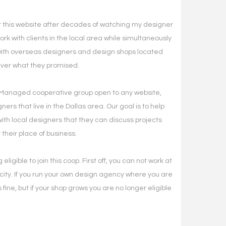
lt this website after decades of watching my designer
ork with clients in the local area while simultaneously
with overseas designers and design shops located
liver what they promised.
Managed cooperative group open to any website,
ners that live in the Dallas area. Our goal is to help
th local designers that they can discuss projects
 their place of business.
eligible to join this coop. First off, you can not work at
ity. If you run your own design agency where you are
 fine, but if your shop grows you are no longer eligible