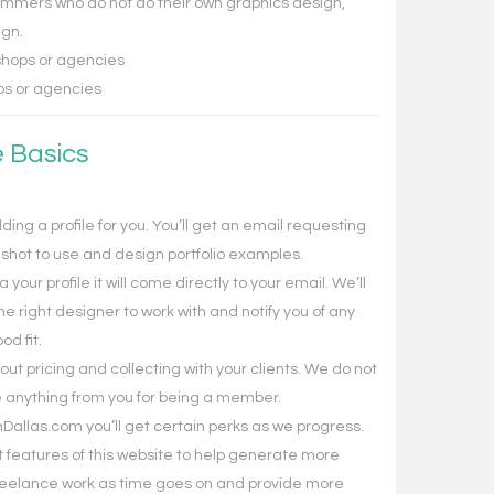
mmers who do not do their own graphics design,
ign.
hops or agencies
s or agencies
e Basics
ding a profile for you. You’ll get an email requesting
dshot to use and design portfolio examples.
our profile it will come directly to your email. We’ll
the right designer to work with and notify you of any
od fit.
 out pricing and collecting with your clients. We do not
 anything from you for being a member.
llas.com you’ll get certain perks as we progress.
ut features of this website to help generate more
freelance work as time goes on and provide more