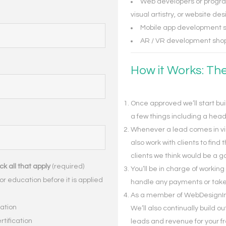
Web developers or progra
visual artistry, or website des
Mobile app development s
AR / VR development shop
How it Works: Th
Once approved we’ll start buil
a few things including a hea
Whenever a lead comes in via y
also work with clients to find 
clients we think would be a go
k all that apply
(required)
You’ll be in charge of working
or education before it is applied
handle any payments or take
As a member of WebDesignInDa
cation
We’ll also continually build o
ertification
leads and revenue for your 