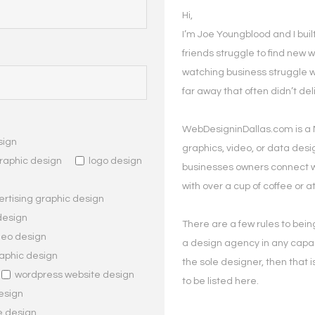
Hi,
I’m Joe Youngblood and I bui
friends struggle to find new w
watching business struggle 
far away that often didn’t de
WebDesigninDallas.com is a 
sign
graphics, video, or data desig
raphic design
logo design
businesses owners connect wi
with over a cup of coffee or at
rtising graphic design
design
There are a few rules to being 
deo design
a design agency in any capac
aphic design
the sole designer, then that is
wordpress website design
to be listed here.
esign
e design